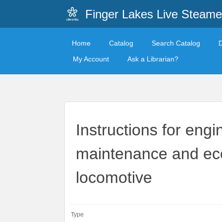
Finger Lakes Live Steame
Home
Catalog
Search Catalog
My Account
Ask a Librarian?
Instructions for eng
maintenance and eco
locomotive
Type