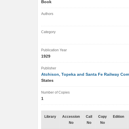
Book
Authors
Category
Publication Year
1929
Publisher
Atchison, Topeka and Santa Fe Railway Co
States
Number of Copies
1
Library
Accession
Call
Copy
Edition
No
No
No