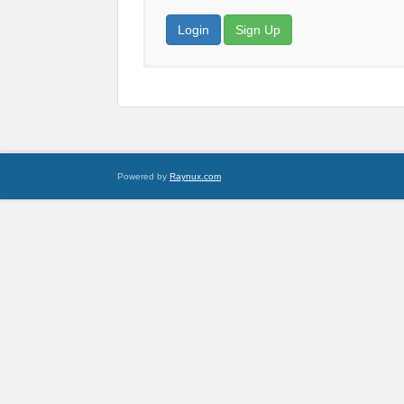
Login
Sign Up
Powered by
Raynux.com