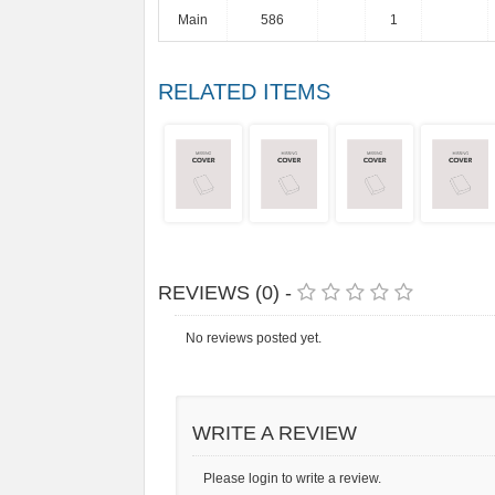
Main
586
1
RELATED ITEMS
REVIEWS (0) -
No reviews posted yet.
WRITE A REVIEW
Please login to write a review.