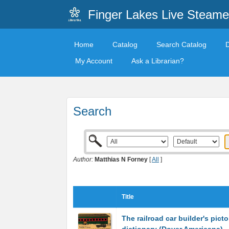
Finger Lakes Live Steame
Home
Catalog
Search Catalog
My Account
Ask a Librarian?
Search
Author:
Matthias N Forney
[
All
]
Title
The railroad car builder's picto