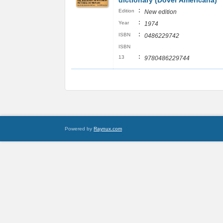
dictionary (Dover Americana)
:
Edition
New edition
:
Year
1974
:
ISBN
0486229742
ISBN
:
13
9780486229744
Powered by
Raynux.com