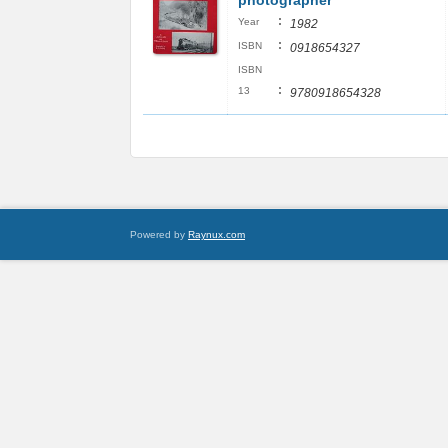
photographer
:
Year
1982
:
ISBN
0918654327
ISBN
:
13
9780918654328
Powered by
Raynux.com