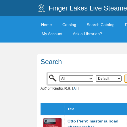
Finger Lakes Live Steame
Home
Catalog
Search Catalog
My Account
Ask a Librarian?
Search
Author:
Kindig. R.H.
[
All
]
Title
Otto Perry: master railroad