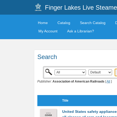
Finger Lakes Live Steame
Home
Catalog
Search Catalog
My Account
Ask a Librarian?
Search
Publisher:
Association of American Railroads
[
All
]
Title
United States safety appliance