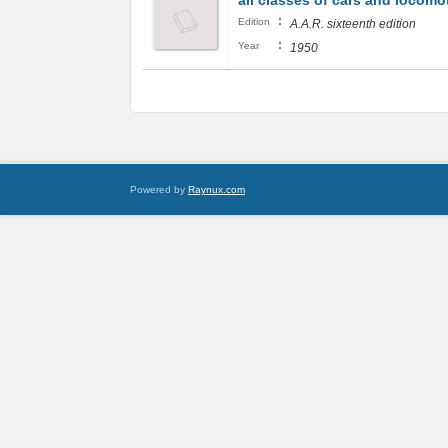
all classes of cars and locomo
:
Edition
A.A.R. sixteenth edition
:
Year
1950
Powered by
Raynux.com